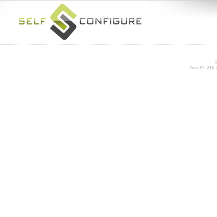
Your IP: 216.